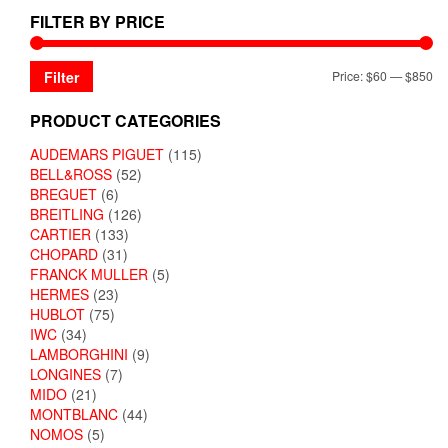
FILTER BY PRICE
Filter
Price:
$60
—
$850
PRODUCT CATEGORIES
AUDEMARS PIGUET
(115)
BELL&ROSS
(52)
BREGUET
(6)
BREITLING
(126)
CARTIER
(133)
CHOPARD
(31)
FRANCK MULLER
(5)
HERMES
(23)
HUBLOT
(75)
IWC
(34)
LAMBORGHINI
(9)
LONGINES
(7)
MIDO
(21)
MONTBLANC
(44)
NOMOS
(5)