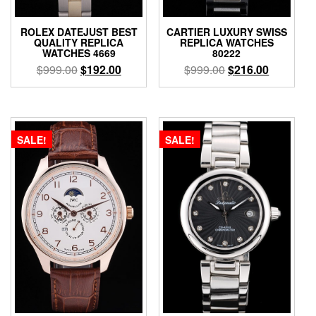
ROLEX DATEJUST BEST
CARTIER LUXURY SWISS
QUALITY REPLICA
REPLICA WATCHES
WATCHES 4669
80222
$
999.00
$
192.00
$
999.00
$
216.00
SALE!
SALE!