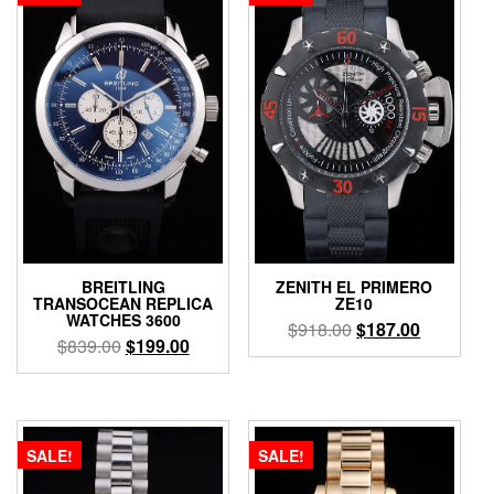
BREITLING
ZENITH EL PRIMERO
TRANSOCEAN REPLICA
ZE10
WATCHES 3600
$
918.00
$
187.00
$
839.00
$
199.00
SALE!
SALE!