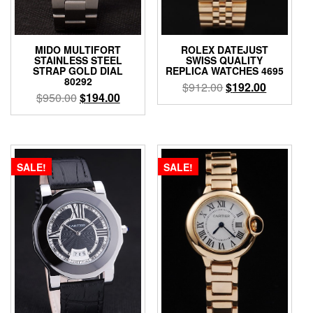
MIDO MULTIFORT
ROLEX DATEJUST
STAINLESS STEEL
SWISS QUALITY
STRAP GOLD DIAL
REPLICA WATCHES 4695
80292
$
912.00
$
192.00
$
950.00
$
194.00
SALE!
SALE!