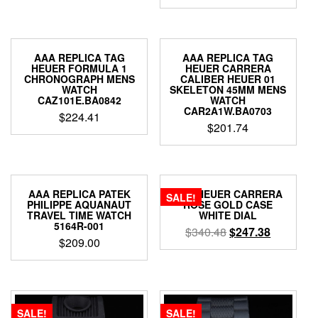
AAA REPLICA TAG
AAA REPLICA TAG
HEUER FORMULA 1
HEUER CARRERA
CHRONOGRAPH MENS
CALIBER HEUER 01
WATCH
SKELETON 45MM MENS
CAZ101E.BA0842
WATCH
CAR2A1W.BA0703
$
224.41
$
201.74
AAA REPLICA PATEK
TAG HEUER CARRERA
SALE!
PHILIPPE AQUANAUT
ROSE GOLD CASE
TRAVEL TIME WATCH
WHITE DIAL
5164R-001
$
340.48
$
247.38
$
209.00
SALE!
SALE!