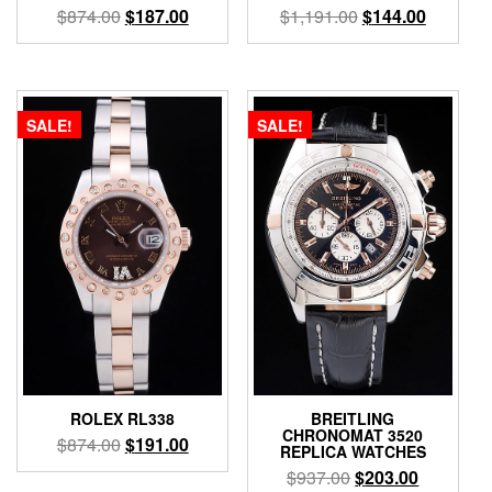
$
874.00
$
187.00
$
1,191.00
$
144.00
SALE!
SALE!
ROLEX RL338
BREITLING
CHRONOMAT 3520
$
874.00
$
191.00
REPLICA WATCHES
$
937.00
$
203.00