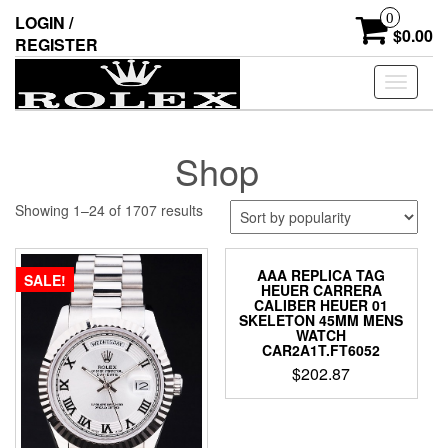
Skip
0
LOGIN /
to
$0.00
REGISTER
the
content
Toggle
navigati
Shop
Showing 1–24 of 1707 results
AAA REPLICA TAG
SALE!
HEUER CARRERA
CALIBER HEUER 01
SKELETON 45MM MENS
WATCH
CAR2A1T.FT6052
$
202.87