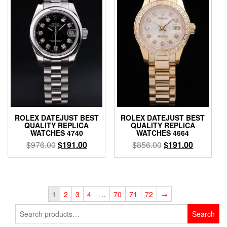
ROLEX DATEJUST BEST
ROLEX DATEJUST BEST
QUALITY REPLICA
QUALITY REPLICA
WATCHES 4740
WATCHES 4664
$
976.00
$
191.00
$
856.00
$
191.00
1
2
3
4
…
70
71
72
→
Search
Search
for: