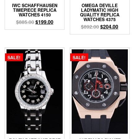
IWC SCHAFFHAUSEN
OMEGA DEVILLE
TIMEPIECE REPLICA
LADYMATIC HIGH
WATCHES 4150
QUALITY REPLICA
WATCHES 4375
$
885.00
$
199.00
$
892.00
$
204.00
SALE!
SALE!