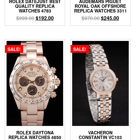
ROLEX DATEJUST BEST
AUDEMARS PIGUET
QUALITY REPLICA
ROYAL OAK OFFSHORE
WATCHES 4783
REPLICA WATCHES 3311
$
999.00
$
192.00
$
970.00
$
245.00
SALE!
SALE!
ROLEX DAYTONA
VACHERON
REPLICA WATCHES 4850
CONSTANTIN VC103