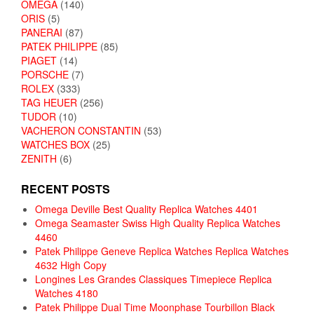
OMEGA
(140)
ORIS
(5)
PANERAI
(87)
PATEK PHILIPPE
(85)
PIAGET
(14)
PORSCHE
(7)
ROLEX
(333)
TAG HEUER
(256)
TUDOR
(10)
VACHERON CONSTANTIN
(53)
WATCHES BOX
(25)
ZENITH
(6)
RECENT POSTS
Omega Deville Best Quality Replica Watches 4401
Omega Seamaster Swiss High Quality Replica Watches
4460
Patek Philippe Geneve Replica Watches Replica Watches
4632 High Copy
Longines Les Grandes Classiques Timepiece Replica
Watches 4180
Patek Philippe Dual Time Moonphase Tourbillon Black