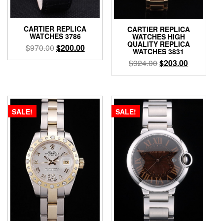
CARTIER REPLICA
CARTIER REPLICA
WATCHES 3786
WATCHES HIGH
QUALITY REPLICA
$
970.00
$
200.00
WATCHES 3831
$
924.00
$
203.00
SALE!
SALE!