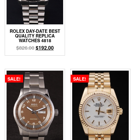
ROLEX DAY-DATE BEST
QUALITY REPLICA
WATCHES 4818
$
826.00
$
192.00
SALE!
SALE!